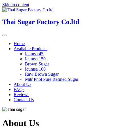
Skip to content
Thai Sugar Factory Co.ltd
Home
Available Products
Icumsa 45
Icumsa 150
Brown Sugar
Icumsa 100
Raw Brown Sugar
Mitr Phol Pure Refined Sugar
About Us
FAQs
Reviews
Contact Us
About Us