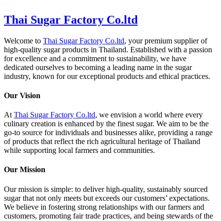
Thai Sugar Factory Co.ltd
Welcome to
Thai Sugar Factory Co.ltd
, your premium supplier of
high-quality sugar products in Thailand. Established with a passion
for excellence and a commitment to sustainability, we have
dedicated ourselves to becoming a leading name in the sugar
industry, known for our exceptional products and ethical practices.
Our Vision
At
Thai Sugar Factory Co.ltd
, we envision a world where every
culinary creation is enhanced by the finest sugar. We aim to be the
go-to source for individuals and businesses alike, providing a range
of products that reflect the rich agricultural heritage of Thailand
while supporting local farmers and communities.
Our Mission
Our mission is simple: to deliver high-quality, sustainably sourced
sugar that not only meets but exceeds our customers’ expectations.
We believe in fostering strong relationships with our farmers and
customers, promoting fair trade practices, and being stewards of the