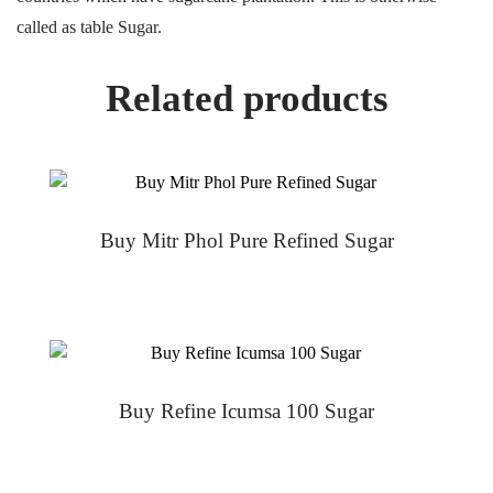
called as table Sugar.
Related products
Buy Mitr Phol Pure Refined Sugar
Buy Refine Icumsa 100 Sugar