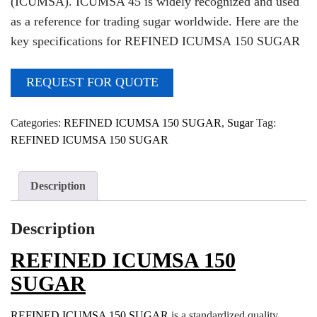
(ICUMSA). ICUMSA 45 is widely recognized and used
as a reference for trading sugar worldwide. Here are the
key specifications for REFINED ICUMSA 150 SUGAR
REQUEST FOR QUOTE
Categories:
REFINED ICUMSA 150 SUGAR
,
Sugar
Tag:
REFINED ICUMSA 150 SUGAR
Description
Description
REFINED ICUMSA 150
SUGAR
REFINED ICUMSA 150 SUGAR
is a standardized quality