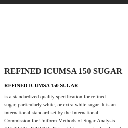
REFINED ICUMSA 150 SUGAR
REFINED ICUMSA 150 SUGAR
is a standardized quality specification for refined
sugar, particularly white, or extra white sugar. It is an
international standard set by the International
Commission for Uniform Methods of Sugar Analysis