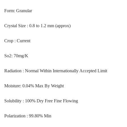
Form: Granular
Crystal Size : 0.8 to 1.2 mm (approx)
Crop : Current
So2: 70mg/K
Radiation : Normal Within Internationally Accepted Limit
Moisture: 0.04% Max By Weight
Solubility : 100% Dry Free Fine Flowing
Polarization : 99.80% Min