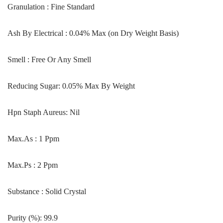
Granulation : Fine Standard
Ash By Electrical : 0.04% Max (on Dry Weight Basis)
Smell : Free Or Any Smell
Reducing Sugar: 0.05% Max By Weight
Hpn Staph Aureus: Nil
Max.As : 1 Ppm
Max.Ps : 2 Ppm
Substance : Solid Crystal
Purity (%): 99.9