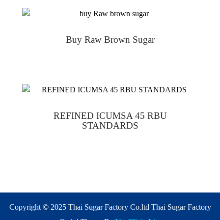
Buy Raw Brown Sugar
REFINED ICUMSA 45 RBU
STANDARDS
Copyright © 2025 Thai Sugar Factory Co.ltd Thai Sugar Factory