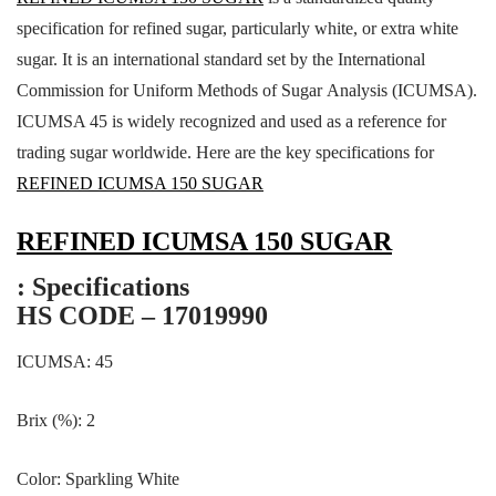
specification for refined sugar, particularly white, or extra white
sugar. It is an international standard set by the International
Commission for Uniform Methods of Sugar Analysis (ICUMSA).
ICUMSA 45 is widely recognized and used as a reference for
trading sugar worldwide. Here are the key specifications for
REFINED ICUMSA 150 SUGAR
REFINED ICUMSA 150 SUGAR
: Specifications
HS CODE – 17019990
ICUMSA: 45
Brix (%): 2
Color: Sparkling White