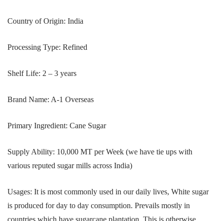
Country of Origin: India
Processing Type: Refined
Shelf Life: 2 – 3 years
Brand Name: A-1 Overseas
Primary Ingredient: Cane Sugar
Supply Ability: 10,000 MT per Week (we have tie ups with
various reputed sugar mills across India)
Usages: It is most commonly used in our daily lives, White sugar
is produced for day to day consumption. Prevails mostly in
countries which have sugarcane plantation. This is otherwise