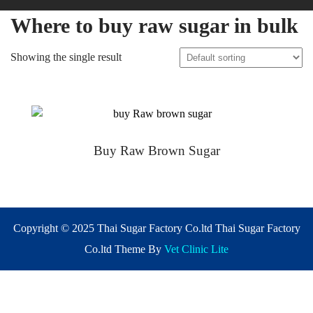
Where to buy raw sugar in bulk
Showing the single result
Buy Raw Brown Sugar
Copyright © 2025 Thai Sugar Factory Co.ltd Thai Sugar Factory
Co.ltd Theme By
Vet Clinic Lite