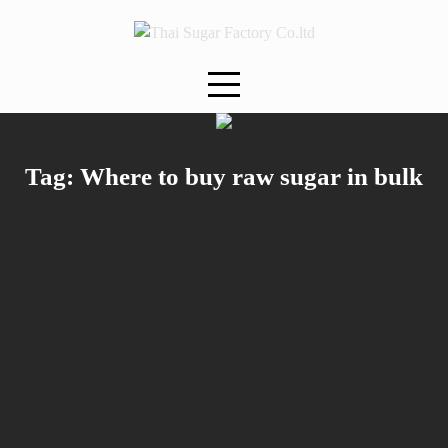
Skip
to
content
Tag:
Where to buy raw sugar in bulk