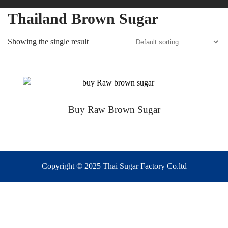
Thailand Brown Sugar
Showing the single result
Buy Raw Brown Sugar
Copyright © 2025 Thai Sugar Factory Co.ltd