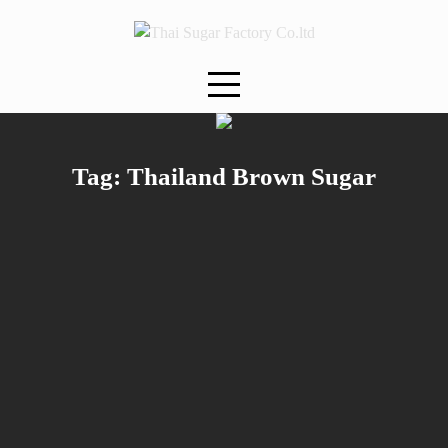
Skip
to
content
Tag:
Thailand Brown Sugar