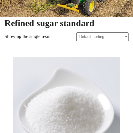
Refined sugar standard
Showing the single result