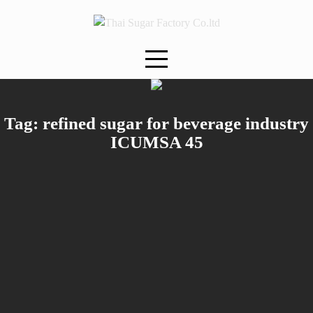
Skip
to
content
Tag:
refined sugar for beverage industry
ICUMSA 45