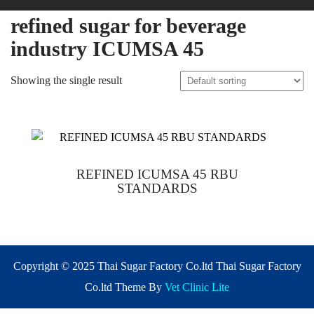
refined sugar for beverage
industry ICUMSA 45
Showing the single result
REFINED ICUMSA 45 RBU
STANDARDS
Copyright © 2025 Thai Sugar Factory Co.ltd Thai Sugar Factory
Co.ltd Theme By
Vet Clinic Lite