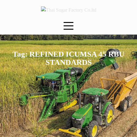
Skip
to
content
Tag:
REFINED ICUMSA 45 RBU
STANDARDS