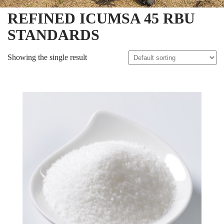
REFINED ICUMSA 45 RBU
STANDARDS
Showing the single result