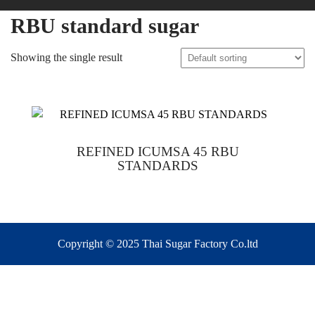
RBU standard sugar
Showing the single result
REFINED ICUMSA 45 RBU
STANDARDS
Copyright © 2025 Thai Sugar Factory Co.ltd