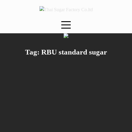
Skip
to
content
Tag:
RBU standard sugar