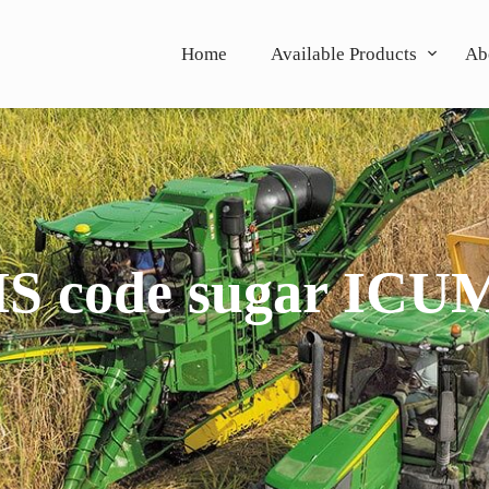
Home
Available Products
Ab
S code sugar ICU