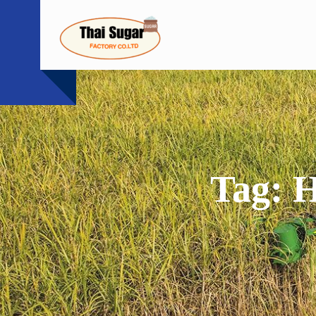
Skip
to
content
Tag:
H