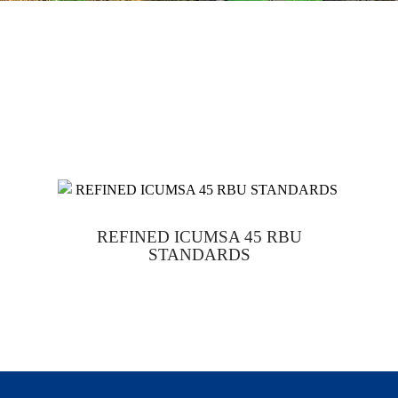
REFINED ICUMSA 45 RBU
STANDARDS