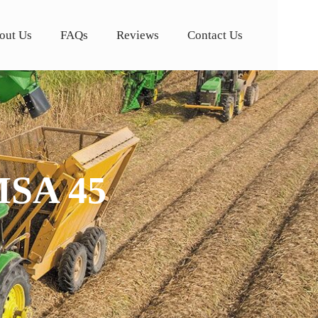
out Us
FAQs
Reviews
Contact Us
MSA 45