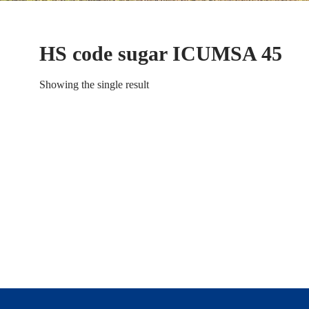
HS code sugar ICUMSA 45
Showing the single result