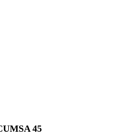
 ICUMSA 45