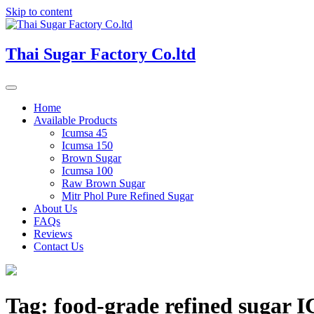
Skip to content
Thai Sugar Factory Co.ltd
Home
Available Products
Icumsa 45
Icumsa 150
Brown Sugar
Icumsa 100
Raw Brown Sugar
Mitr Phol Pure Refined Sugar
About Us
FAQs
Reviews
Contact Us
Tag:
food-grade refined sugar