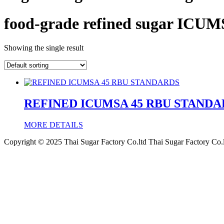
food-grade refined sugar ICUM
Showing the single result
REFINED ICUMSA 45 RBU STANDA
MORE DETAILS
Copyright © 2025 Thai Sugar Factory Co.ltd Thai Sugar Factory Co