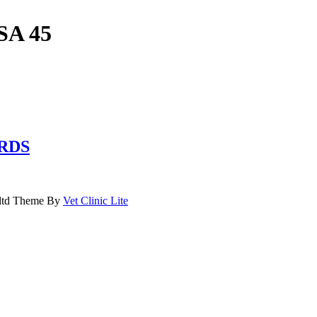
SA 45
RDS
.ltd Theme By
Vet Clinic Lite