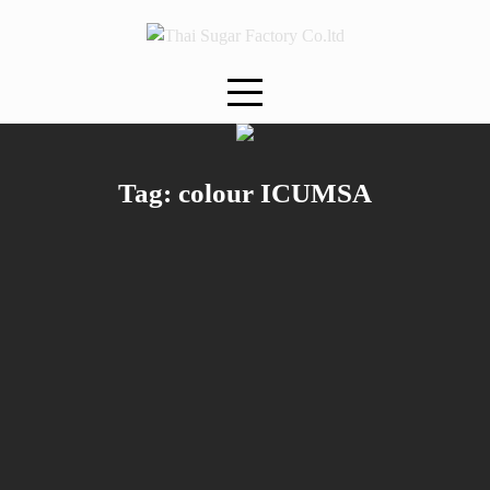
Skip
to
content
Tag:
colour ICUMSA