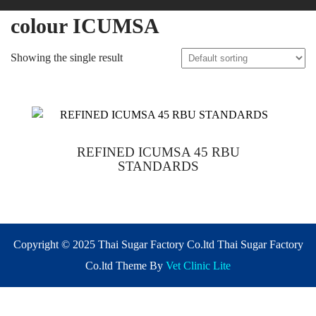
colour ICUMSA
Showing the single result
REFINED ICUMSA 45 RBU
STANDARDS
Copyright © 2025 Thai Sugar Factory Co.ltd Thai Sugar Factory
Co.ltd Theme By
Vet Clinic Lite