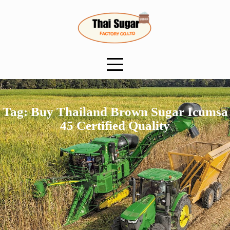
Skip
to
content
Tag:
Buy Thailand Brown Sugar Icumsa
45 Certified Quality