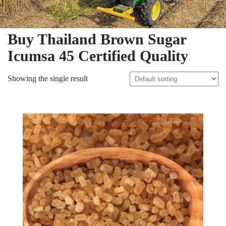
Buy Thailand Brown Sugar
Icumsa 45 Certified Quality
Showing the single result