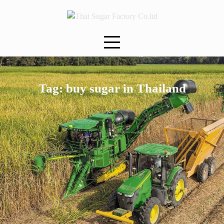
Skip
to
content
Tag:
buy sugar in Thailand