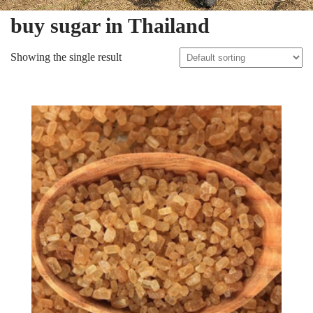
buy sugar in Thailand
Showing the single result