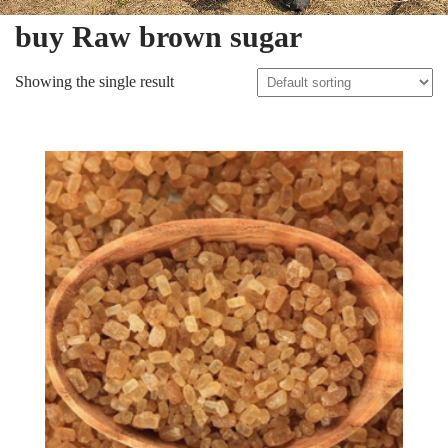
buy Raw brown sugar
Showing the single result