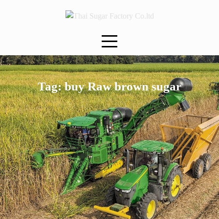
Skip
to
content
Tag:
buy Raw brown sugar