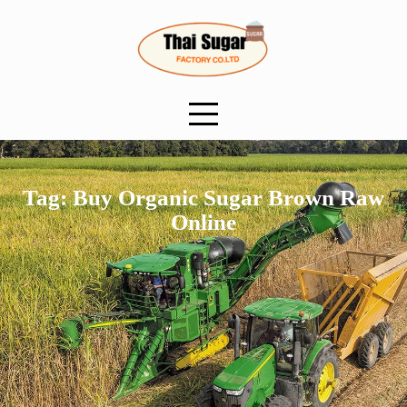
Skip
to
content
Tag:
Buy Organic Sugar Brown Raw
Online