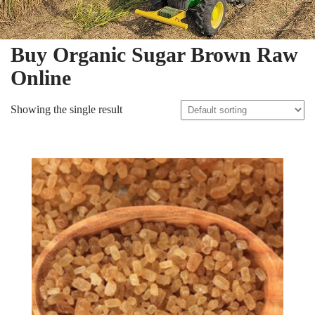
Buy Organic Sugar Brown Raw
Online
Showing the single result