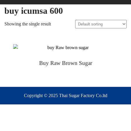
buy icumsa 600
Showing the single result
Buy Raw Brown Sugar
Copyright © 2025 Thai Sugar Factory Co.ltd