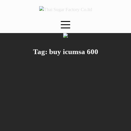
Skip
to
content
Tag:
buy icumsa 600