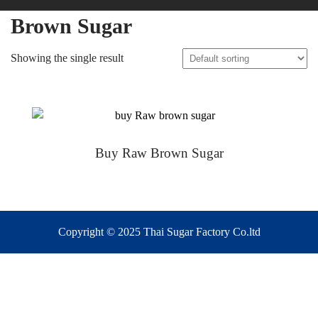
Brown Sugar
Showing the single result
Buy Raw Brown Sugar
Copyright © 2025 Thai Sugar Factory Co.ltd