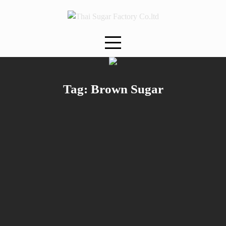
Skip
to
content
Tag:
Brown Sugar