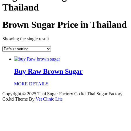
Thailand
Brown Sugar Price in Thailand
Showing the single result
Buy Raw Brown Sugar
MORE DETAILS
Copyright © 2025 Thai Sugar Factory Co.ltd Thai Sugar Factory
Co.ltd Theme By
Vet Clinic Lite