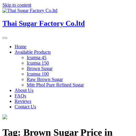
Skip to content
Thai Sugar Factory Co.ltd
Home
Available Products
Icumsa 45
Icumsa 150
Brown Sugar
Icumsa 100
Raw Brown Sugar
Mitr Phol Pure Refined Sugar
About Us
FAQs
Reviews
Contact Us
Tag:
Brown Sugar Price in