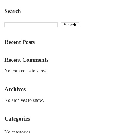
Search
Search
Recent Posts
Recent Comments
No comments to show.
Archives
No archives to show.
Categories
No categories